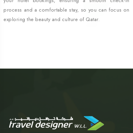
your hotel bookings, ensuring a smooth check-in
process and a comfortable stay, so you can focus on
exploring the beauty and culture of Qatar.