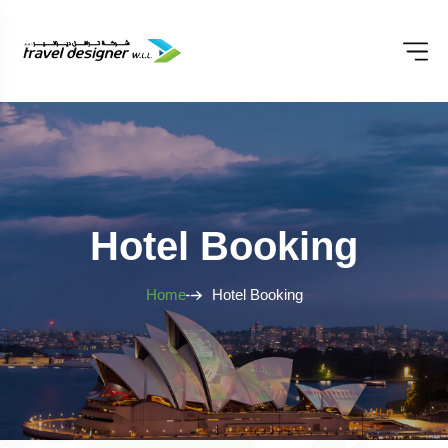
Hotel Booking
Home
Hotel Booking