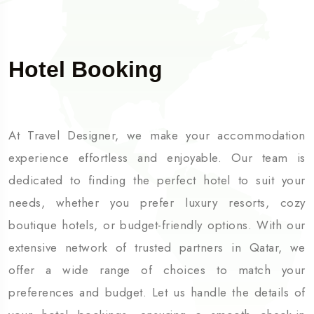
Hotel Booking
At Travel Designer, we make your accommodation
experience effortless and enjoyable. Our team is
dedicated to finding the perfect hotel to suit your
needs, whether you prefer luxury resorts, cozy
boutique hotels, or budget-friendly options. With our
extensive network of trusted partners in Qatar, we
offer a wide range of choices to match your
preferences and budget. Let us handle the details of