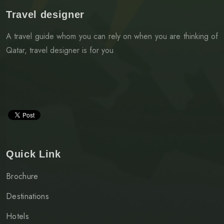
Travel designer
A travel guide whom you can rely on when you are thinking of
Qatar, travel designer is for you
Quick Link
Brochure
Destinations
Hotels