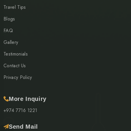
Travel Tips
Blogs
FAQ
Gallery
Testimonials
Contact Us
Privacy Policy
More Inquiry
+974 7716 1221
Send Mail