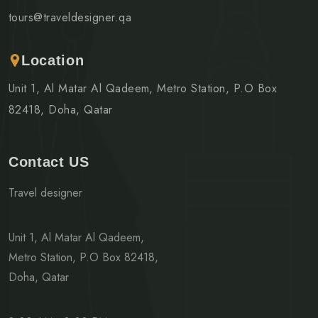
tours@traveldesigner.qa
Location
Unit 1, Al Matar Al Qadeem, Metro Station, P.O Box
82418, Doha, Qatar
Contact US
Travel designer
Unit 1, Al Matar Al Qadeem,
Metro Station, P.O Box 82418,
Doha, Qatar