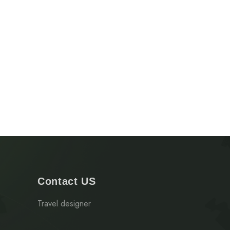
Contact US
Travel designer