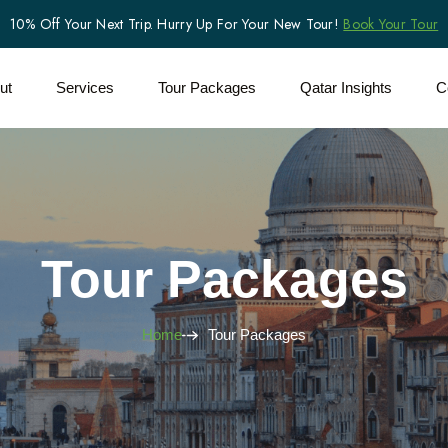
10% Off Your Next Trip. Hurry Up For Your New Tour!
Book Your Tour
ut
Services
Tour Packages
Qatar Insights
C
Tour Packages
Home
Tour Packages