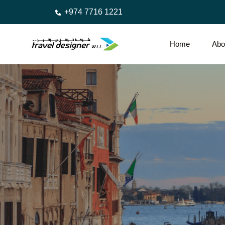
+974 7716 1221
Home
Abo