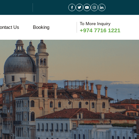
To More Inquiry
ontact Us
Booking
+974 7716 1221