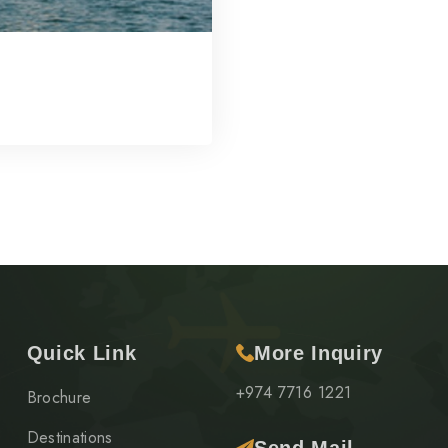
Quick Link
More Inquiry
+974 7716 1221
Brochure
Destinations
Send Mail