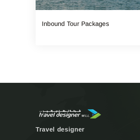
Inbound Tour Packages
Travel designer