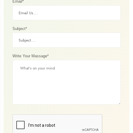
Email*
Subject*
Write Your Massage*