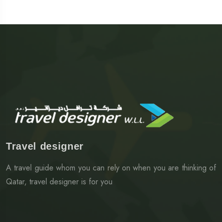
Travel designer
A travel guide whom you can rely on when you are thinking of
Qatar, travel designer is for you