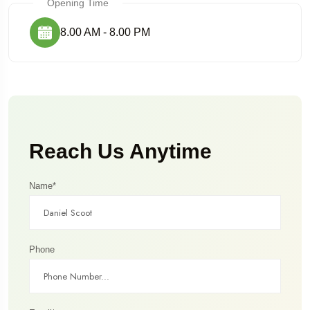
Opening Time
8.00 AM - 8.00 PM
Reach Us Anytime
Name*
Phone