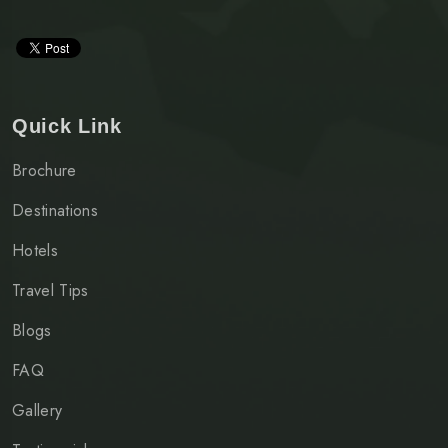
Quick Link
Brochure
Destinations
Hotels
Travel Tips
Blogs
FAQ
Gallery