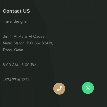
Contact US
Travel designer
Unit 1, Al Matar Al Qadeem,
Metro Station, P.O Box 82418,
Doha, Qatar
8.00 AM - 8.00 PM
+974 7716 1221