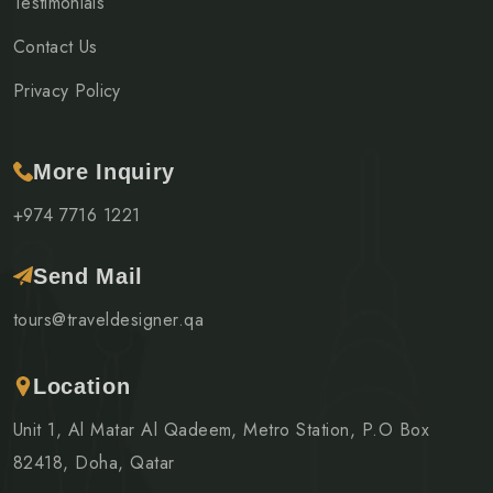
Testimonials
Contact Us
Privacy Policy
More Inquiry
+974 7716 1221
Send Mail
tours@traveldesigner.qa
Location
Unit 1, Al Matar Al Qadeem, Metro Station, P.O Box
82418, Doha, Qatar