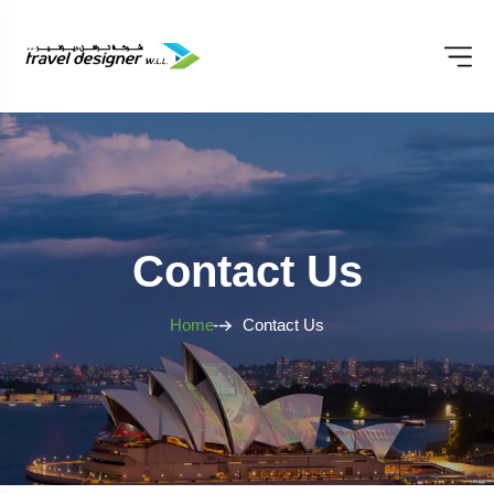
Contact Us
Home
Contact Us