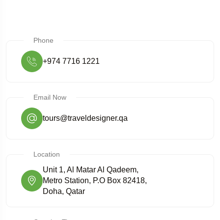
Phone
+974 7716 1221
Email Now
tours@traveldesigner.qa
Location
Unit 1, Al Matar Al Qadeem,
Metro Station, P.O Box 82418,
Doha, Qatar