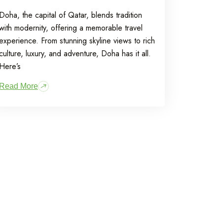
Doha, the capital of Qatar, blends tradition
with modernity, offering a memorable travel
experience. From stunning skyline views to rich
culture, luxury, and adventure, Doha has it all.
Here’s
Read More