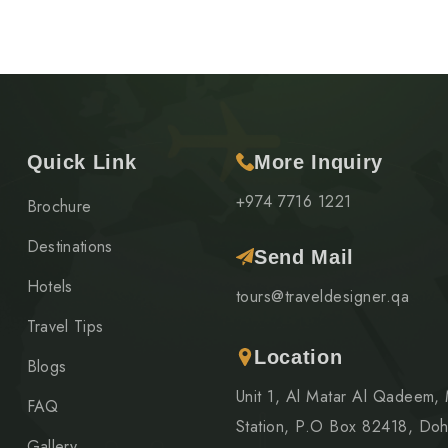
Quick Link
More Inquiry
+974 7716 1221
Brochure
Destinations
Send Mail
Hotels
tours@traveldesigner.qa
Travel Tips
Location
Blogs
Unit 1, Al Matar Al Qadeem,
FAQ
Station, P.O Box 82418, Doh
Gallery