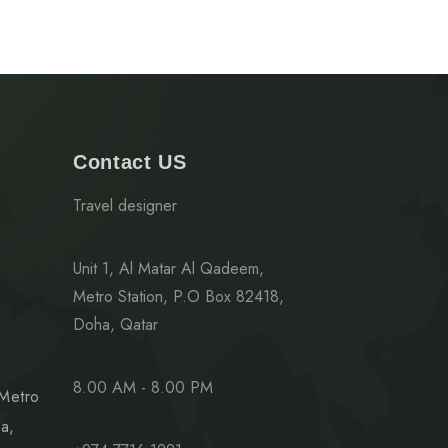
Contact US
Travel designer
Unit 1, Al Matar Al Qadeem,
Metro Station, P.O Box 82418,
Doha, Qatar
8.00 AM - 8.00 PM
 Metro
a,