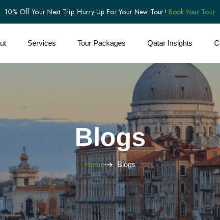
10% Off Your Next Trip. Hurry Up For Your New Tour!
Book Your Tour
ut
Services
Tour Packages
Qatar Insights
C
Blogs
Home
Blogs