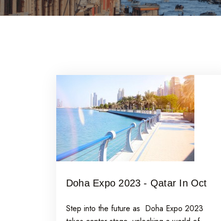
Doha Expo 2023 - Qatar In Oct
Step into the future as Doha Expo 2023