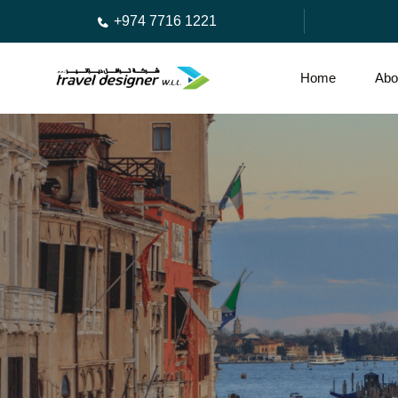
+974 7716 1221
Home
Abo