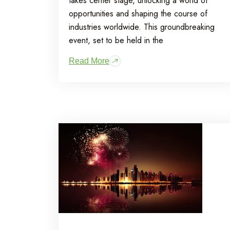
takes center stage, unlocking a world of
opportunities and shaping the course of
industries worldwide. This groundbreaking
event, set to be held in the
Read More