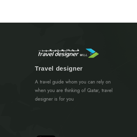
Travel designer
A travel guide whom you can rely on
when you are thinking of Qatar, travel
designer is for you