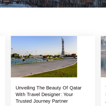
Unveiling The Beauty Of Qatar
With Travel Designer: Your
Trusted Journey Partner