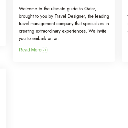
Welcome to the ultimate guide to Qatar,
brought to you by Travel Designer, the leading
travel management company that specializes in
creating extraordinary experiences. We invite
you to embark on an
Read More