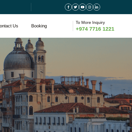
To More Inquiry
ontact Us
Booking
+974 7716 1221