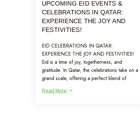
UPCOMING EID EVENTS &
CELEBRATIONS IN QATAR:
EXPERIENCE THE JOY AND
FESTIVITIES!
EID CELEBRATIONS IN QATAR:
EXPERIENCE THE JOY AND FESTIVITIES!
Eid is a time of joy, togetherness, and
gratitude. In Qatar, the celebrations take on a
grand scale, offering a perfect blend of
Read More