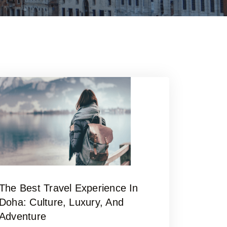
The Best Travel Experience In
Doha: Culture, Luxury, And
Adventure