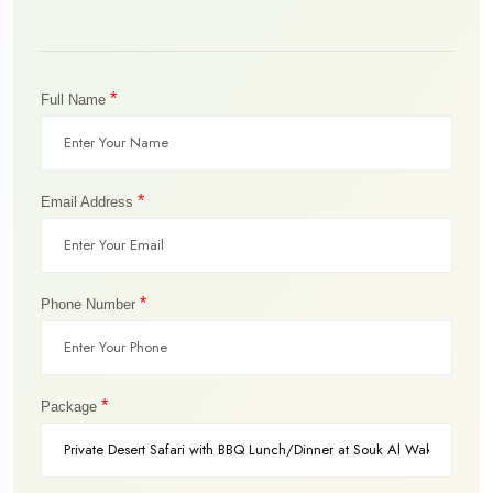
*
Full Name
*
Email Address
*
Phone Number
*
Package