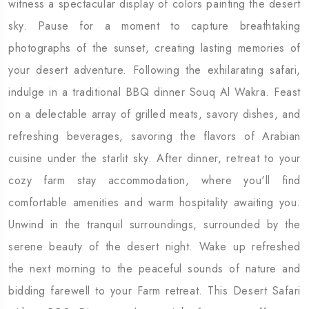
witness a spectacular display of colors painting the desert
sky. Pause for a moment to capture breathtaking
photographs of the sunset, creating lasting memories of
your desert adventure. Following the exhilarating safari,
indulge in a traditional BBQ dinner Souq Al Wakra. Feast
on a delectable array of grilled meats, savory dishes, and
refreshing beverages, savoring the flavors of Arabian
cuisine under the starlit sky. After dinner, retreat to your
cozy farm stay accommodation, where you'll find
comfortable amenities and warm hospitality awaiting you.
Unwind in the tranquil surroundings, surrounded by the
serene beauty of the desert night. Wake up refreshed
the next morning to the peaceful sounds of nature and
bidding farewell to your Farm retreat. This Desert Safari