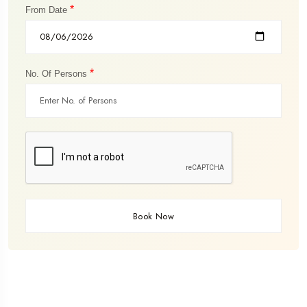
*
From Date
*
No. Of Persons