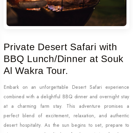
Private Desert Safari with
BBQ Lunch/Dinner at Souk
Al Wakra Tour.
Embark on an unforgettable Desert Safari experience
combined with a delightful BBQ dinner and overnight stay
at a charming farm stay. This adventure promises a
perfect blend of excitement, relaxation, and authentic
desert hospitality. As the sun begins to set, prepare to