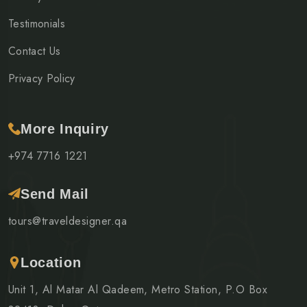
Testimonials
Contact Us
Privacy Policy
More Inquiry
+974 7716 1221
Send Mail
tours@traveldesigner.qa
Location
Unit 1, Al Matar Al Qadeem, Metro Station, P.O Box