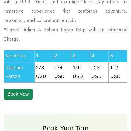
with a BBQ Dinner and overnight farm stay offers an
immersive experience that combines adventure,
relaxation, and cultural authenticity.
*Camel Riding & Falcon Photo Stop with an additional
Charge.
No.of Pax
1
2
3
4
5
Rate per
278
174
140
123
112
Person
USD
USD
USD
USD
USD
Book Now
Book Your Tour