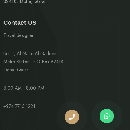
82418, Doha, Qatar
Contact US
Travel designer
Unit 1, Al Matar Al Qadeem,
Metro Station, P.O Box 82418,
Doha, Qatar
8.00 AM - 8.00 PM
+974 7716 1221