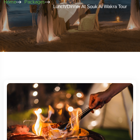
Home
Packages
Lunch/Dinner At Souk Al Wakra Tour