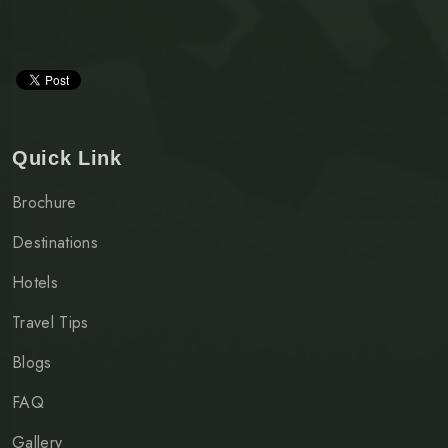
Quick Link
Brochure
Destinations
Hotels
Travel Tips
Blogs
FAQ
Gallery