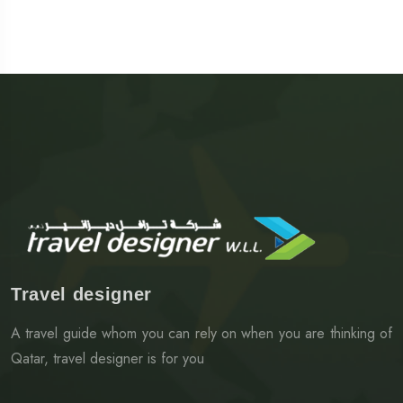
Travel designer
A travel guide whom you can rely on when you are thinking of
Qatar, travel designer is for you