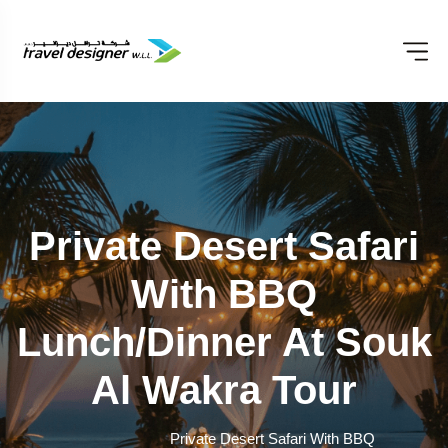
Private Desert Safari
With BBQ
Lunch/Dinner At Souk
Al Wakra Tour
Private Desert Safari With BBQ