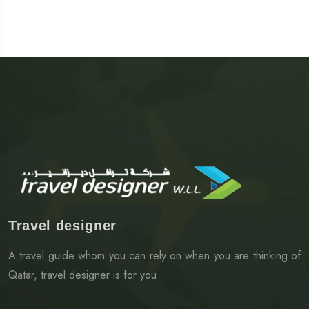
Travel designer
A travel guide whom you can rely on when you are thinking of
Qatar, travel designer is for you