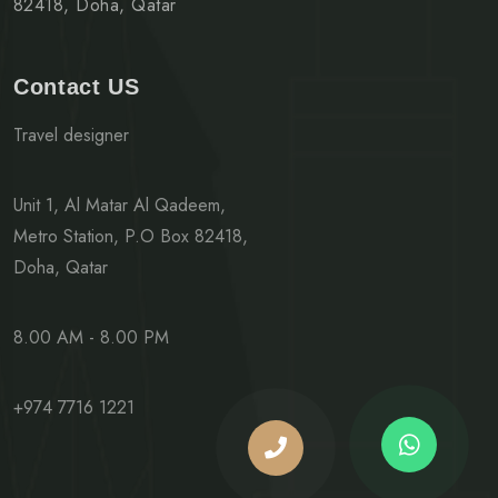
82418, Doha, Qatar
Contact US
Travel designer
Unit 1, Al Matar Al Qadeem,
Metro Station, P.O Box 82418,
Doha, Qatar
8.00 AM - 8.00 PM
+974 7716 1221