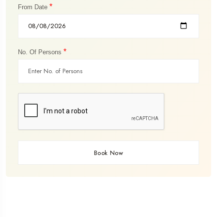
*
From Date
*
No. Of Persons