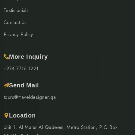
Testimonials
Contact Us
Privacy Policy
More Inquiry
+974 7716 1221
Send Mail
tours@traveldesigner.qa
Location
Unit 1, Al Matar Al Qadeem, Metro Station, P.O Box