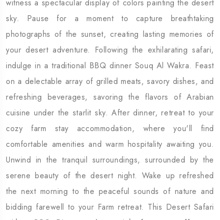
witness a spectacular display of colors painting the desert
sky. Pause for a moment to capture breathtaking
photographs of the sunset, creating lasting memories of
your desert adventure. Following the exhilarating safari,
indulge in a traditional BBQ dinner Souq Al Wakra. Feast
on a delectable array of grilled meats, savory dishes, and
refreshing beverages, savoring the flavors of Arabian
cuisine under the starlit sky. After dinner, retreat to your
cozy farm stay accommodation, where you'll find
comfortable amenities and warm hospitality awaiting you.
Unwind in the tranquil surroundings, surrounded by the
serene beauty of the desert night. Wake up refreshed
the next morning to the peaceful sounds of nature and
bidding farewell to your Farm retreat. This Desert Safari