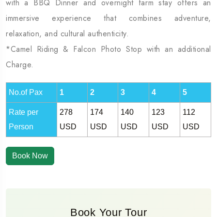
with a BBQ Dinner and overnight farm stay offers an
immersive experience that combines adventure,
relaxation, and cultural authenticity.
*Camel Riding & Falcon Photo Stop with an additional
Charge.
No.of Pax
1
2
3
4
5
Rate per
278
174
140
123
112
Person
USD
USD
USD
USD
USD
Book Now
Book Your Tour