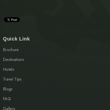
Quick Link
Brochure
Destinations
Hotels
Travel Tips
Blogs
FAQ
Gallery