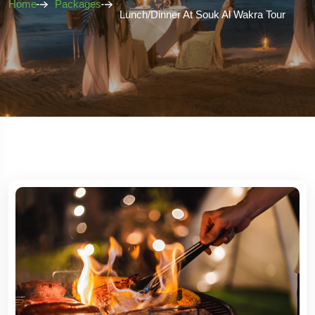
Home
Packages
Lunch/Dinner At Souk Al Wakra Tour