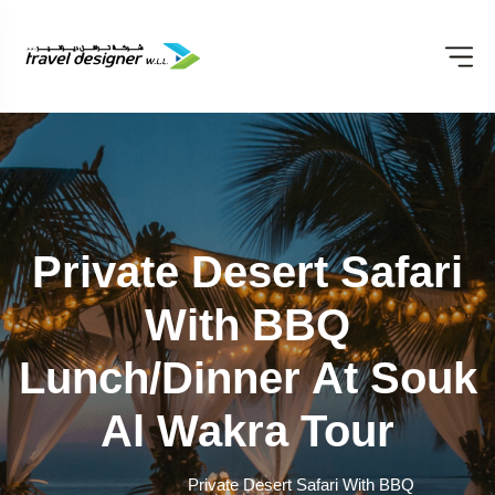
Private Desert Safari
With BBQ
Lunch/Dinner At Souk
Al Wakra Tour
Private Desert Safari With BBQ