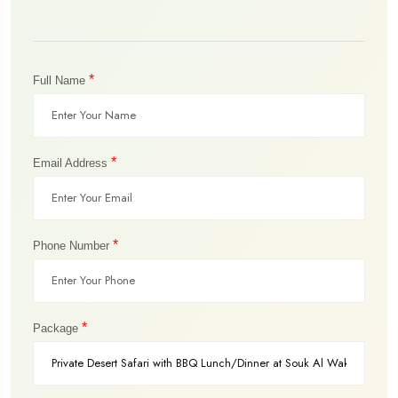
*
Full Name
*
Email Address
*
Phone Number
*
Package