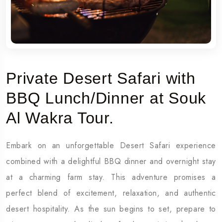
Private Desert Safari with
BBQ Lunch/Dinner at Souk
Al Wakra Tour.
Embark on an unforgettable Desert Safari experience
combined with a delightful BBQ dinner and overnight stay
at a charming farm stay. This adventure promises a
perfect blend of excitement, relaxation, and authentic
desert hospitality. As the sun begins to set, prepare to