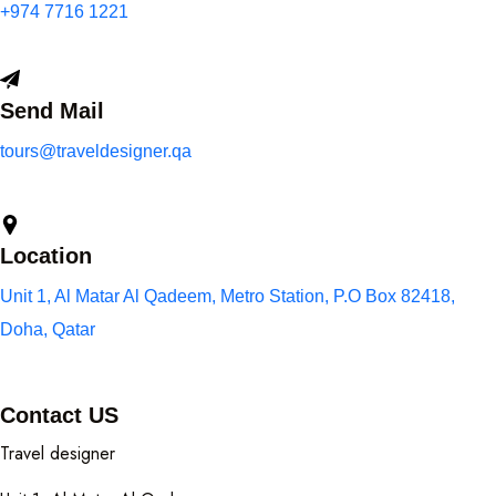
+974 7716 1221
Send Mail
tours@traveldesigner.qa
Location
Unit 1, Al Matar Al Qadeem, Metro Station, P.O Box 82418,
Doha, Qatar
Contact US
Travel designer