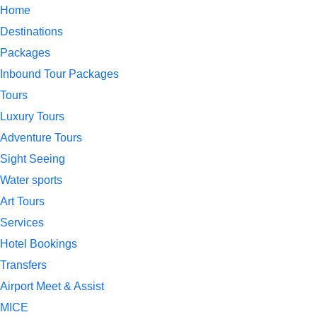
Home
Destinations
Packages
Inbound Tour Packages
Tours
Luxury Tours
Adventure Tours
Sight Seeing
Water sports
Art Tours
Services
Hotel Bookings
Transfers
Airport Meet & Assist
MICE