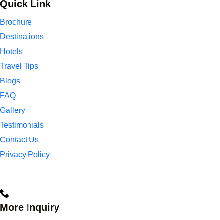
Quick Link
Brochure
Destinations
Hotels
Travel Tips
Blogs
FAQ
Gallery
Testimonials
Contact Us
Privacy Policy
More Inquiry