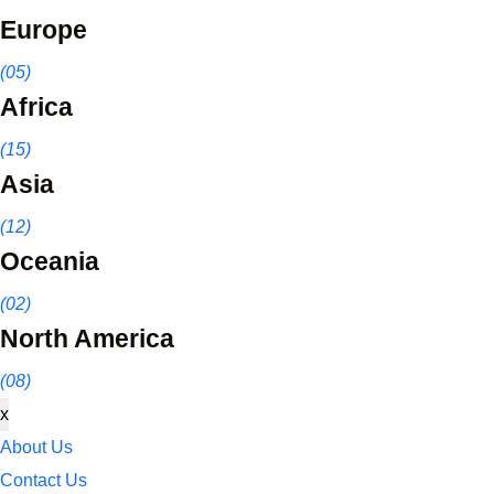
Europe
(05)
Africa
(15)
Asia
(12)
Oceania
(02)
North America
(08)
x
About Us
Contact Us