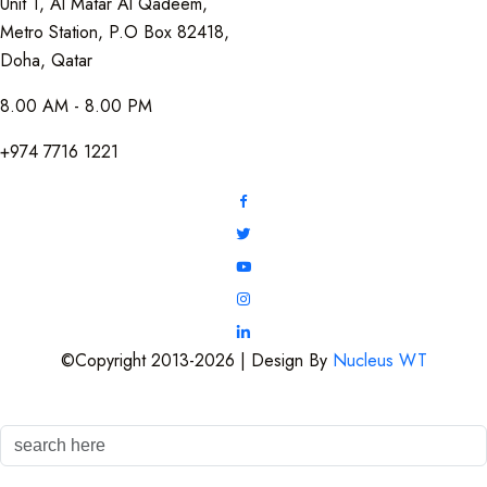
Unit 1, Al Matar Al Qadeem,
Metro Station, P.O Box 82418,
Doha, Qatar
8.00 AM - 8.00 PM
+974 7716 1221
©Copyright 2013-2026 | Design By
Nucleus WT