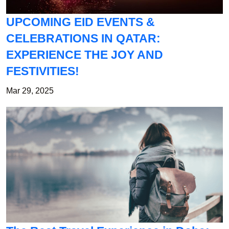
UPCOMING EID EVENTS &
CELEBRATIONS IN QATAR:
EXPERIENCE THE JOY AND
FESTIVITIES!
Mar 29, 2025