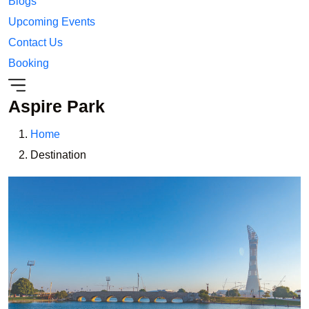
Blogs
Upcoming Events
Contact Us
Booking
Aspire Park
Home
Destination