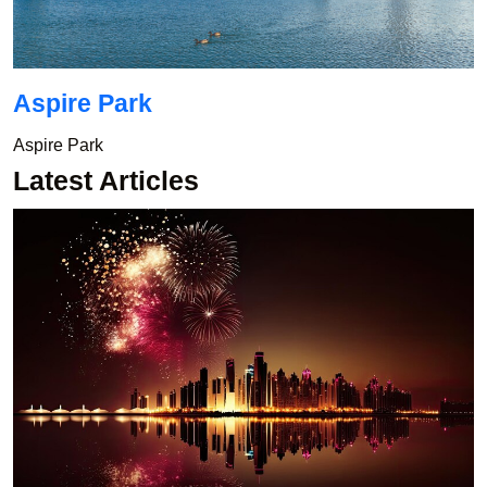
Aspire Park
Aspire Park
Latest Articles