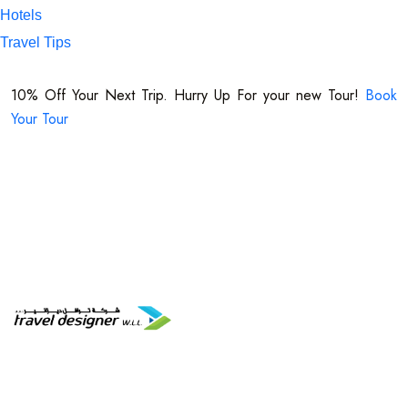
Hotels
Travel Tips
+974 7716 1221
10% Off Your Next Trip. Hurry Up For your new Tour!
Book
Your Tour