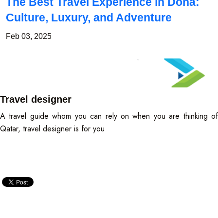
The Best Travel Experience in Doha:
Culture, Luxury, and Adventure
Feb 03, 2025
Travel designer
A travel guide whom you can rely on when you are thinking of
Qatar, travel designer is for you