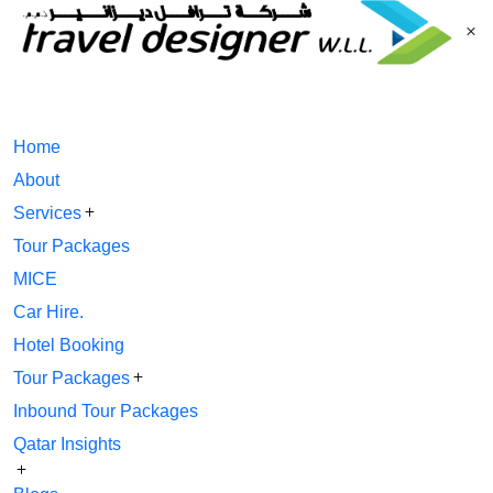
Home
About
Services
Tour Packages
MICE
Car Hire.
Hotel Booking
Tour Packages
Inbound Tour Packages
Qatar Insights