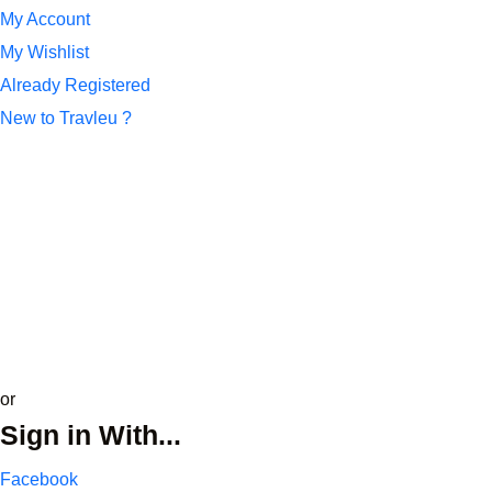
My Account
My Wishlist
Already Registered
New to Travleu ?
*
Name or Email
*
Password
Remember Me
Lost your password?
update profile
or
Sign in With...
Facebook